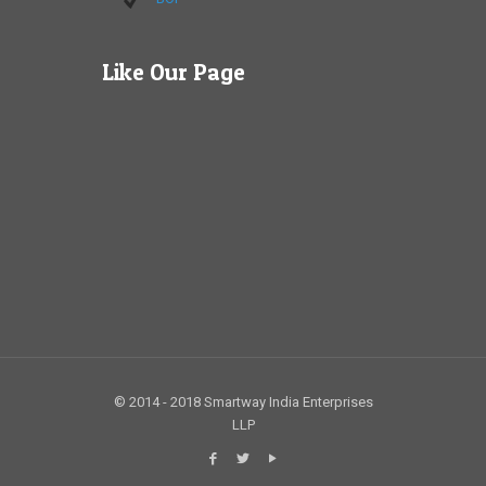
Like Our Page
© 2014 - 2018 Smartway India Enterprises
LLP