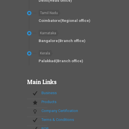
Delhi(Head office)
Tamil Nadu
Coimbatore(Regional office)
Karnataka
Bangalore(Branch office)
Kerala
Palakkad(Branch office)
Main Links
Business
Products
Company Certification
Terms & Conditions
BOP