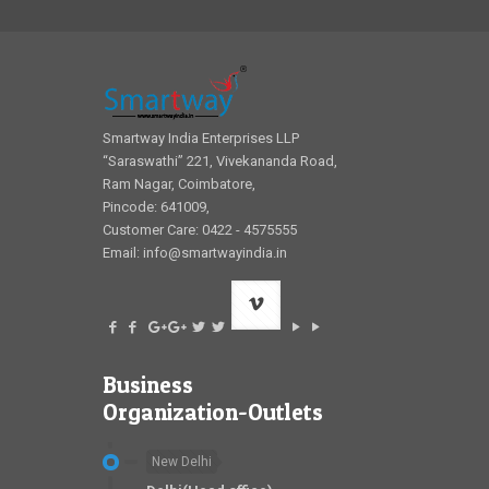
Smartway India Enterprises LLP
“Saraswathi” 221, Vivekananda Road,
Ram Nagar, Coimbatore,
Pincode: 641009,
Customer Care: 0422 - 4575555
Email:
info@smartwayindia.in
Business
Organization-Outlets
New Delhi