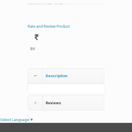
Rate and Review Product
BV
Description
Reviews
Select Language
▼