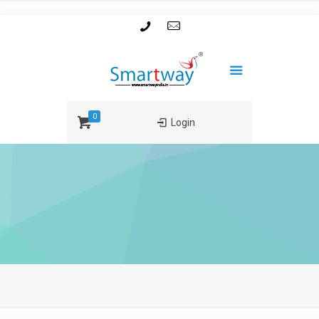
0
Login