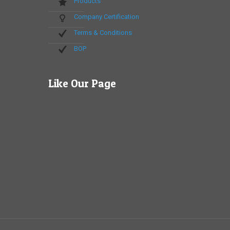
Products
Company Certification
Terms & Conditions
BOP
Like Our Page