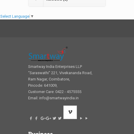
Select Language
▼
Smartway India Enterprises LLP
“Saraswathi” 221, Vivekananda Road,
Ram Nagar, Coimbatore,
Pincode: 641009,
Customer Care: 0422 - 4575555
Email:
info@smartwayindia.in