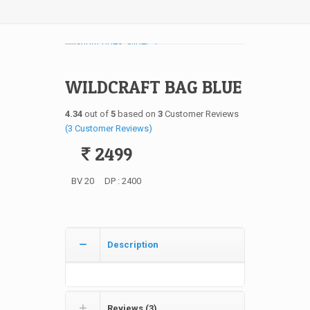
WILDCRAFT BAG BLUE
4.34
out of
5
based on
3
Customer Reviews
(
3
Customer Reviews)
2499
BV 20
DP : 2400
Description
Reviews (3)