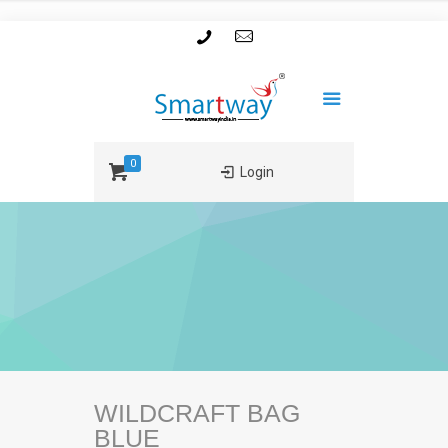
0
Login
WILDCRAFT BAG
BLUE