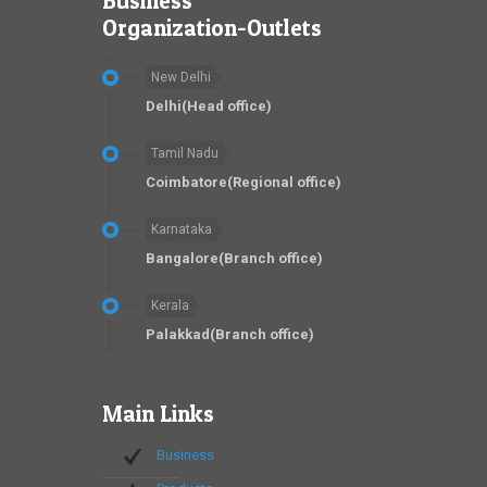
Business
Organization-Outlets
New Delhi
Delhi(Head office)
Tamil Nadu
Coimbatore(Regional office)
Karnataka
Bangalore(Branch office)
Kerala
Palakkad(Branch office)
Main Links
Business